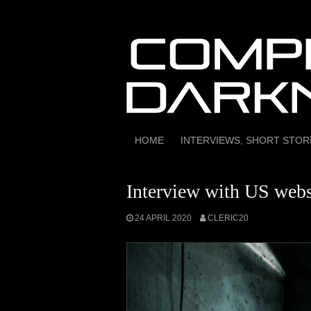
Skip
to
content
HOME
INTERVIEWS, SHORT STO
Interview with US webs
24 APRIL 2020
CLERIC20