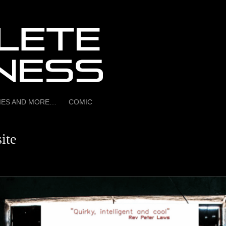
RIES AND MORE…
COMIC
ite