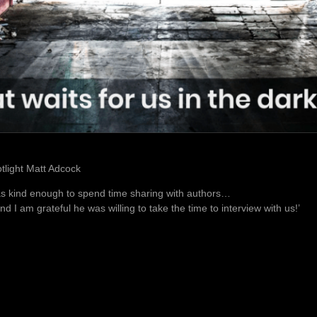
otlight Matt Adcock
s kind enough to spend time sharing with authors…
and I am grateful he was willing to take the time to interview with us!’