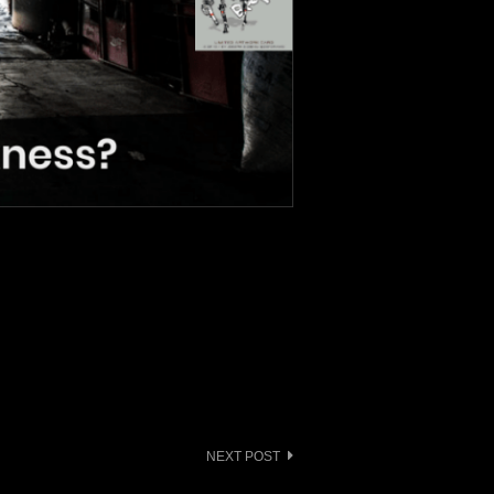
NEXT POST