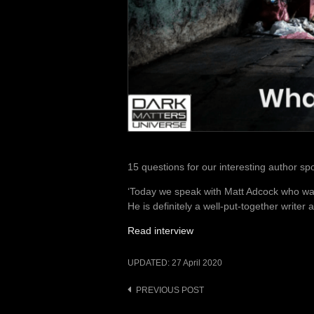
15 questions for our interesting author sp
‘Today we speak with Matt Adcock who wa
He is definitely a well-put-together writer 
Read interview
UPDATED:
27 April 2020
Post
PREVIOUS POST
navigation