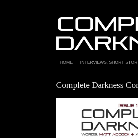
Skip
to
content
HOME
INTERVIEWS, SHORT STO
Complete Darkness Com