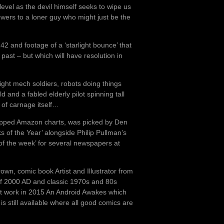
 level as the devil himself seeks to wipe us
owers to a loner guy who might just be the
242 and footage of a ‘starlight bounce’ that
e past – but which will have resolution in
ight mech soldiers, robots doing things
 and a fabled elderly pilot spinning tall
 of carnage itself…
opped Amazon charts, was picked by Den
s of the Year’ alongside Philip Pullman’s
of the week’ for several newspapers at
Brown, comic book Artist and Illustrator from
 of 2000 AD and classic 1970s and 80s
rst work in 2015 An Android Awakes which
s still available where all good comics are