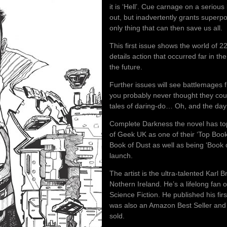
it is ‘Hell’. Cue carnage on a serious
out, but inadvertently grants superp
only thing that can then save us all.
This first issue shows the world of 2
details action that occurred far in th
the future.
Further issues will see battlemages f
you probably never thought they could
tales of daring-do… Oh, and the day
Complete Darkness the novel has t
of Geek UK as one of their ‘Top Book
Book of Dust as well as being ‘Book 
launch.
The artist is the ultra-talented Karl 
Nothern Ireland. He’s a lifelong fan
Science Fiction. He published his fi
was also an Amazon Best Seller and i
sold.