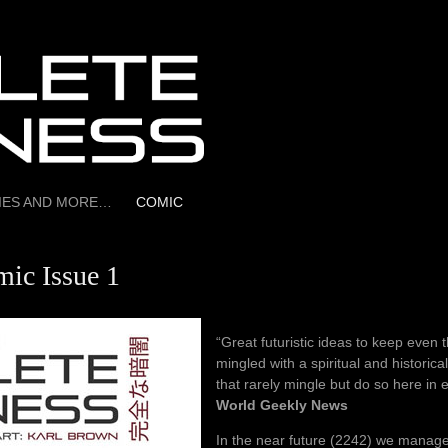
RIES AND MORE…
COMIC
ic Issue 1
“Great futuristic ideas to keep even t
mingled with a spiritual and historica
that rarely mingle but do so here in 
World Geekly News
In the near future (2242) we manage 