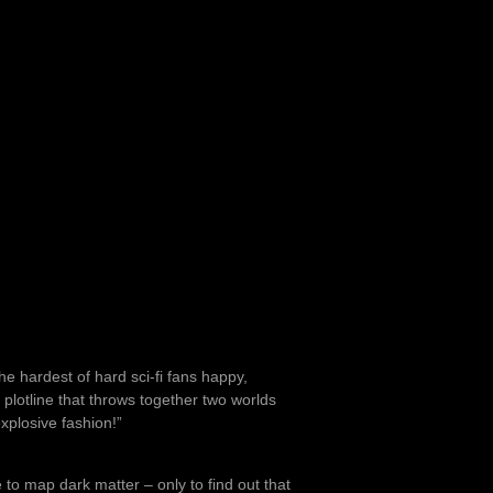
he hardest of hard sci-fi fans happy,
l plotline that throws together two worlds
explosive fashion!”
to map dark matter – only to find out that