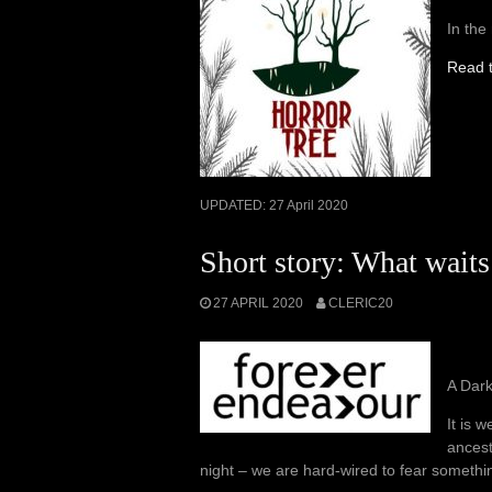
In the
Read t
UPDATED:
27 April 2020
Short story: What waits
27 APRIL 2020
CLERIC20
A Dar
It is 
ancest
night – we are hard-wired to fear somethi