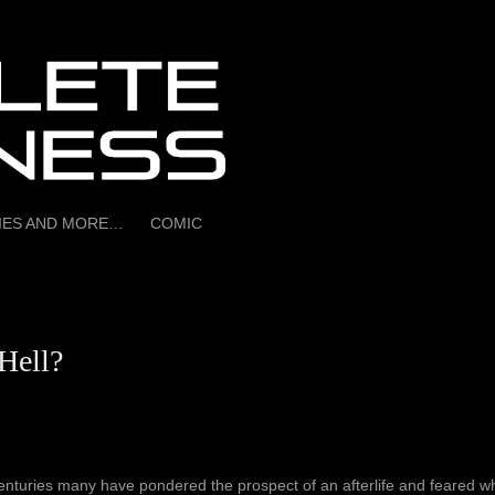
RIES AND MORE…
COMIC
Hell?
enturies many have pondered the prospect of an afterlife and feared wh