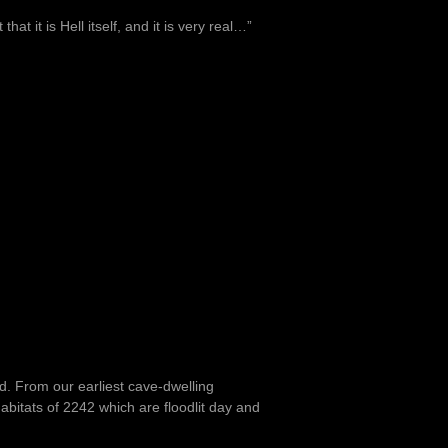
at it is Hell itself, and it is very real…”
nd. From our earliest cave-dwelling
bitats of 2242 which are floodlit day and