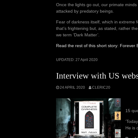
Once the lights go out, our primate minds 
attacked by predatory beings.
Fear of darkness itself, which in extreme f
that’s frightening but, as stated, rather 
we term ‘Dark Matter’.
Read the rest of this short story: Foreve
UPDATED:
27 April 2020
Interview with US webs
24 APRIL 2020
CLERIC20
15 que
‘Today
He is 