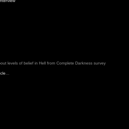
nterview
bout levels of belief in Hell from Complete Darkness survey
icle…