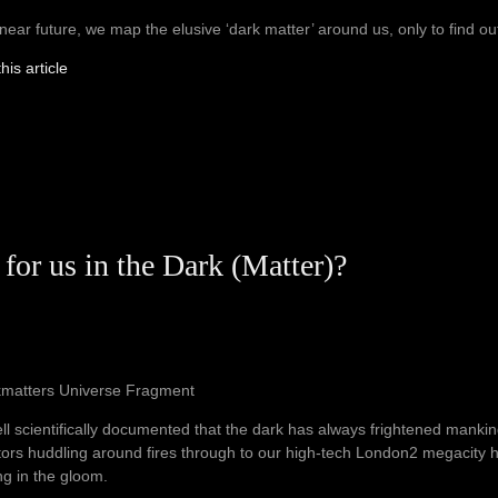
 near future, we map the elusive ‘dark matter’ around us, only to find out th
his article
 for us in the Dark (Matter)?
kmatters Universe Fragment
well scientifically documented that the dark has always frightened manki
ors huddling around fires through to our high-tech London2 megacity ha
ng in the gloom.