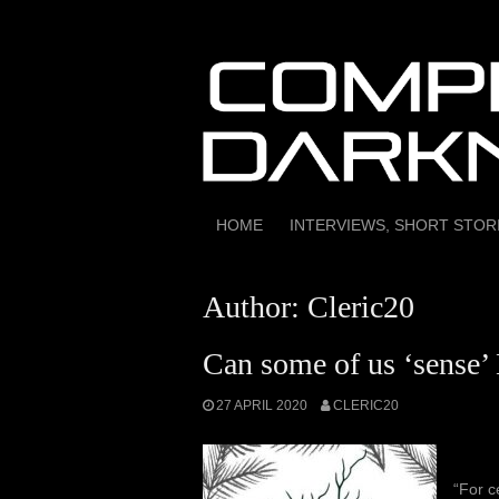
Skip
to
content
HOME
INTERVIEWS, SHORT STO
Author:
Cleric20
Can some of us ‘sense’ 
27 APRIL 2020
CLERIC20
“For c