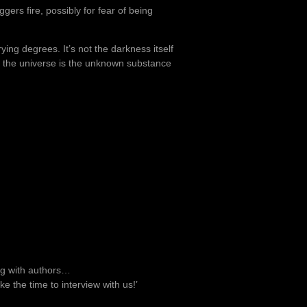
ers fire, possibly for fear of being
ying degrees. It’s not the darkness itself
in the universe is the unknown substance
ng with authors…
ke the time to interview with us!’