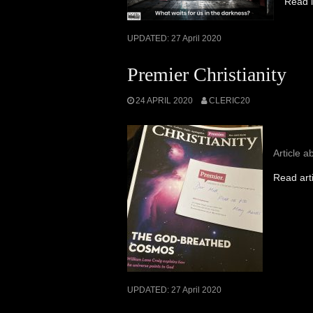
Read i
UPDATED:
27 April 2020
Premier Christianity
24 APRIL 2020
CLERIC20
Article a
Read art
UPDATED:
27 April 2020