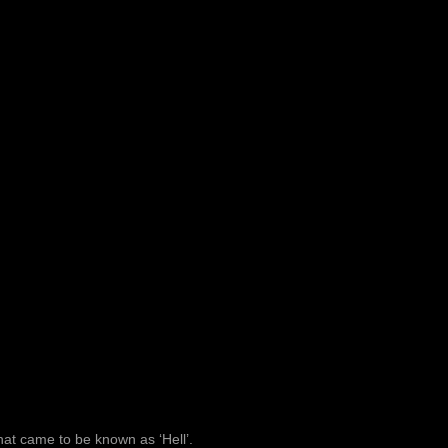
at came to be known as ‘Hell’.