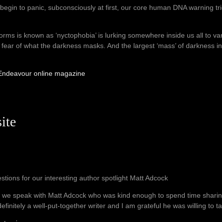
begin to panic, subconsciously at first, our core human DNA warning trigg
orms is known as ‘nyctophobia’ is lurking somewhere inside us all to var
the fear of what the darkness masks. And the largest ‘mass’ of darkness 
r Endeavour online magazine
ite
stions for our interesting author spotlight Matt Adcock
 we speak with Matt Adcock who was kind enough to spend time shari
definitely a well-put-together writer and I am grateful he was willing to ta