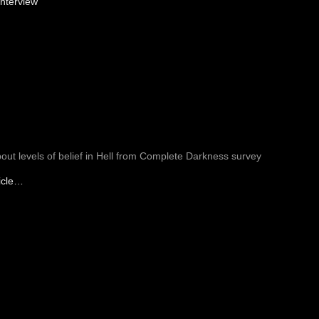
nterview
bout levels of belief in Hell from Complete Darkness survey
icle…