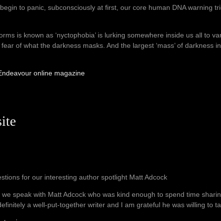
begin to panic, subconsciously at first, our core human DNA warning trigg
orms is known as ‘nyctophobia’ is lurking somewhere inside us all to var
the fear of what the darkness masks. And the largest ‘mass’ of darkness 
r Endeavour online magazine
ite
stions for our interesting author spotlight Matt Adcock
 we speak with Matt Adcock who was kind enough to spend time shari
definitely a well-put-together writer and I am grateful he was willing to ta