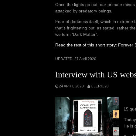
Once the lights go out, our primate minds 
attacked by predatory beings.
Fear of darkness itself, which in extreme f
that’s frightening but, as stated, rather 
we term ‘Dark Matter’.
Read the rest of this short story: Foreve
UPDATED:
27 April 2020
Interview with US webs
24 APRIL 2020
CLERIC20
15 que
‘Today
He is 