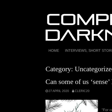
Skip
to
content
HOME
INTERVIEWS, SHORT STO
Category:
Uncategorize
Can some of us ‘sense’ 
27 APRIL 2020
CLERIC20
“For c