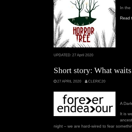
In the
Read t
UPDATED:
27 April 2020
Short story: What waits
27 APRIL 2020
CLERIC20
A Dar
It is 
ancest
night – we are hard-wired to fear somethi