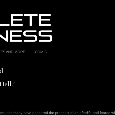
RIES AND MORE…
COMIC
d
Hell?
enturies many have pondered the prospect of an afterlife and feared wh