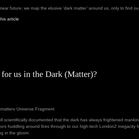
 near future, we map the elusive ‘dark matter’ around us, only to find out th
his article
 for us in the Dark (Matter)?
kmatters Universe Fragment
well scientifically documented that the dark has always frightened manki
ors huddling around fires through to our high-tech London2 megacity ha
ng in the gloom.