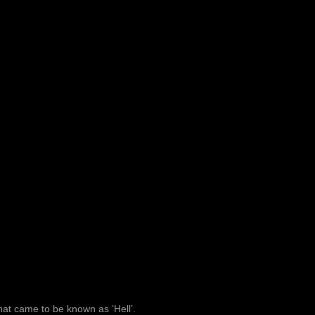
at came to be known as ‘Hell’.