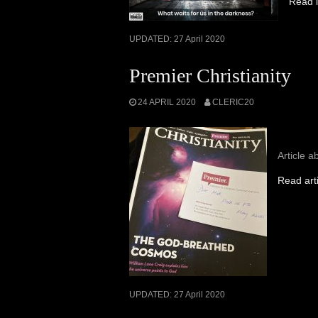
Read i
UPDATED:
27 April 2020
Premier Christianity
24 APRIL 2020
CLERIC20
Article a
Read art
UPDATED:
27 April 2020