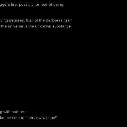
ers fire, possibly for fear of being
ying degrees. It’s not the darkness itself
in the universe is the unknown substance
ng with authors…
ke the time to interview with us!’