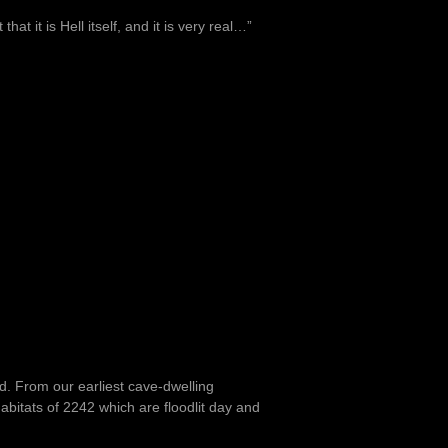
at it is Hell itself, and it is very real…”
nd. From our earliest cave-dwelling
bitats of 2242 which are floodlit day and